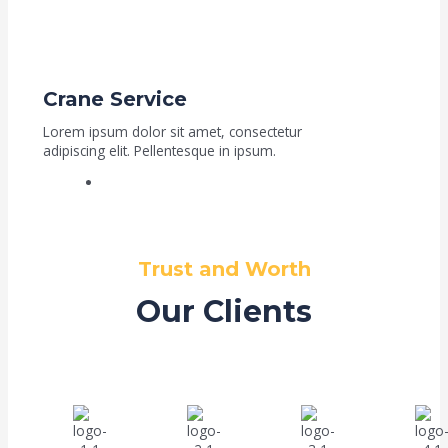
Crane Service
Lorem ipsum dolor sit amet, consectetur
adipiscing elit. Pellentesque in ipsum.
Read More
Trust and Worth
Our Clients