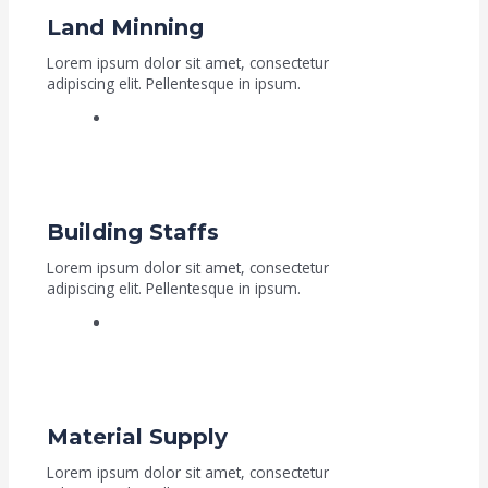
Land Minning
Lorem ipsum dolor sit amet, consectetur
adipiscing elit. Pellentesque in ipsum.
Read More
Building Staffs
Lorem ipsum dolor sit amet, consectetur
adipiscing elit. Pellentesque in ipsum.
Read More
Material Supply
Lorem ipsum dolor sit amet, consectetur