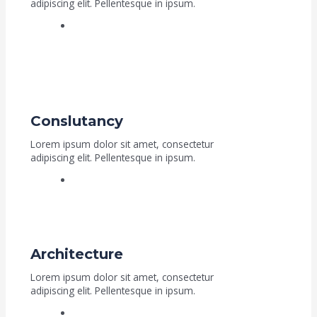
adipiscing elit. Pellentesque in ipsum.
Read More
Conslutancy
Lorem ipsum dolor sit amet, consectetur
adipiscing elit. Pellentesque in ipsum.
Read More
Architecture
Lorem ipsum dolor sit amet, consectetur
adipiscing elit. Pellentesque in ipsum.
Read More