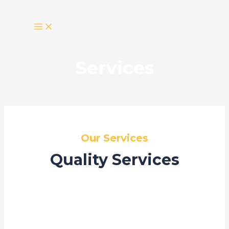
Skip
MAIN
MENU
to
content
Services
Our Services
Quality Services