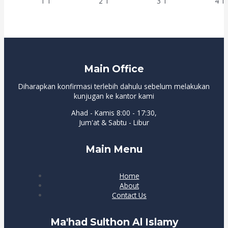
Main Office
Diharapkan konfirmasi terlebih dahulu sebelum melakukan
kunjugan ke kantor kami
Ahad - Kamis 8:00 - 17:30,
Jum'at & Sabtu - Libur
Main Menu
Home
About
Contact Us
Ma'had Sulthon Al Islamy