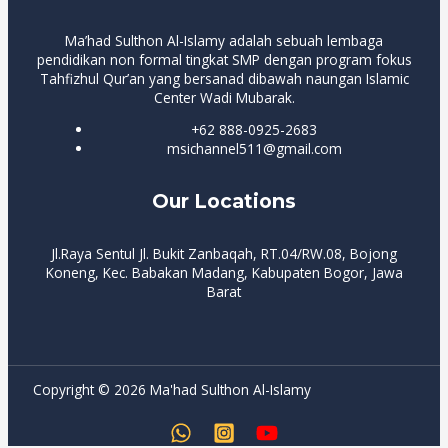
Ma’had Sulthon Al-Islamy adalah sebuah lembaga
pendidikan non formal tingkat SMP dengan program fokus
Tahfizhul Qur’an yang bersanad dibawah naungan Islamic
Center Wadi Mubarak.
+62 888-0925-2683
msichannel511@gmail.com
Our Locations
Jl.Raya Sentul Jl. Bukit Zanbaqah, RT.04/RW.08, Bojong
Koneng, Kec. Babakan Madang, Kabupaten Bogor, Jawa
Barat
Copyright © 2026 Ma'had Sulthon Al-Islamy